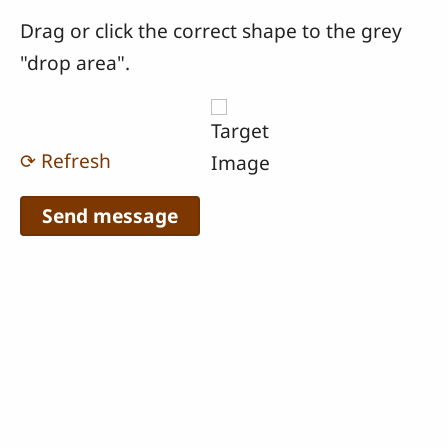
Drag or click the correct shape to the grey
"drop area".
⟳ Refresh