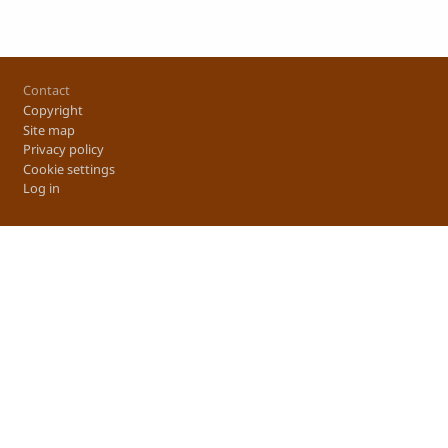
Footer
Contact
Copyright
Site map
Privacy policy
Cookie settings
Log in