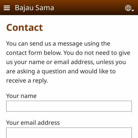
Skip to main content
Bajau Sama
Se
Contact
You can send us a message using the
contact form below. You do not need to give
us your name or email address, unless you
are asking a question and would like to
receive a reply.
Your name
Your email address