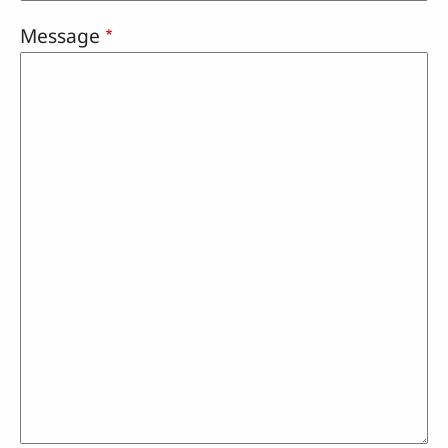
Message